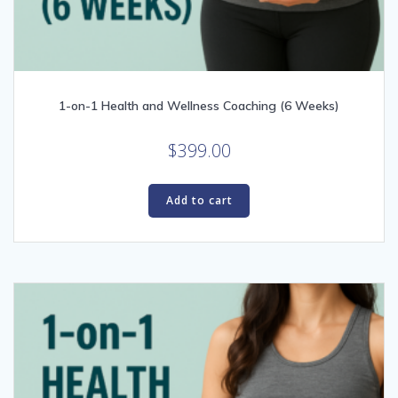
1-on-1 Health and Wellness Coaching (6 Weeks)
$
399.00
Add to cart