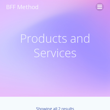
Skip
BFF Method
to
content
Products and
Services
Showing all 2 results