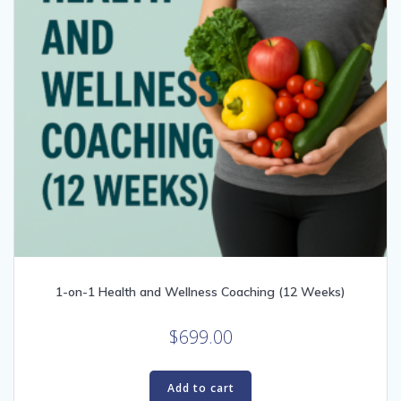
1-on-1 Health and Wellness Coaching (12 Weeks)
$
699.00
Add to cart